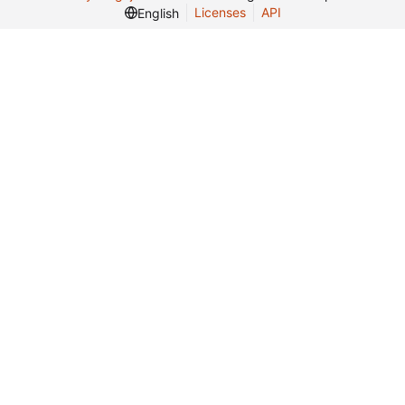
Licenses
API
English