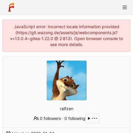
JavaScript error: Incorrect locale information provided
(https://git.wazong.de/assets/js/webcomponents.js?
v=13.0.4~gitea-1.22.0 @ 2:813). Open browser console to
see more details.
ralfzen
0 followers
·
0 following