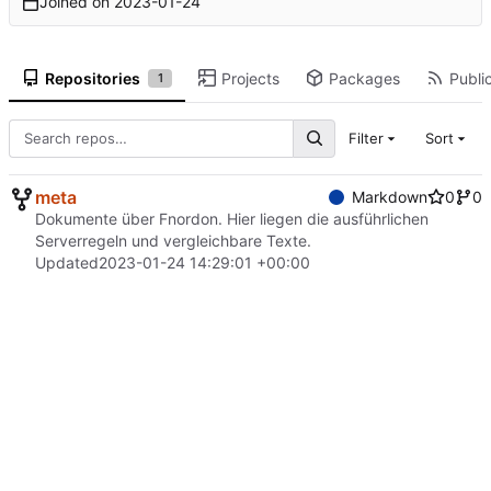
Joined on
2023-01-24
Repositories
Projects
Packages
Public
1
Filter
Sort
meta
Markdown
0
0
Dokumente über Fnordon. Hier liegen die ausführlichen
Serverregeln und vergleichbare Texte.
Updated
2023-01-24 14:29:01 +00:00