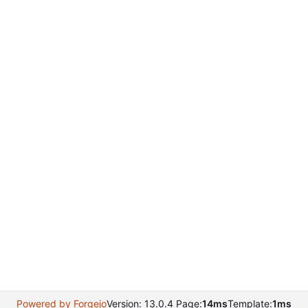
Powered by Forgejo
Version: 13.0.4 Page:
14ms
Template:
1ms