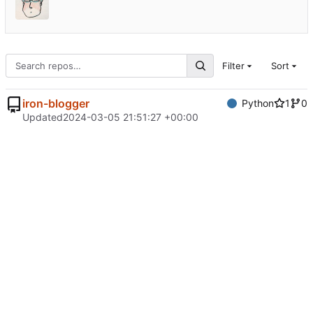
Filter
Sort
iron-blogger
Python
1
0
Updated
2024-03-05 21:51:27 +00:00