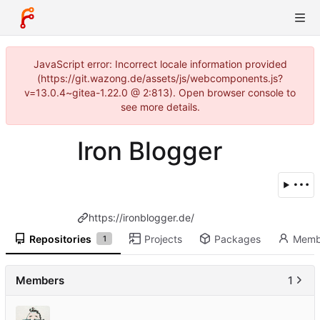
JavaScript error: Incorrect locale information provided
(https://git.wazong.de/assets/js/webcomponents.js?
v=13.0.4~gitea-1.22.0 @ 2:813). Open browser console to
see more details.
Iron Blogger
https://ironblogger.de/
Repositories
Projects
Packages
Memb
1
Members
1