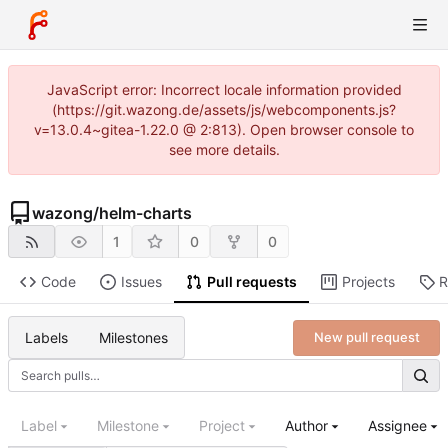
JavaScript error: Incorrect locale information provided
(https://git.wazong.de/assets/js/webcomponents.js?
v=13.0.4~gitea-1.22.0 @ 2:813). Open browser console to
see more details.
wazong
/
helm-charts
1
0
0
Code
Issues
Pull requests
Projects
R
Labels
Milestones
New pull request
Label
Milestone
Project
Author
Assignee