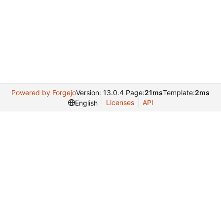
Powered by Forgejo
Version: 13.0.4 Page:
21ms
Template:
2ms
Licenses
API
English