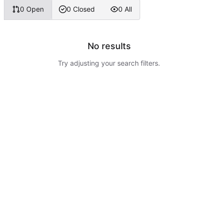
0 Open
0 Closed
0 All
No results
Try adjusting your search filters.