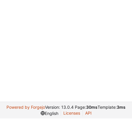
Powered by Forgejo
Version: 13.0.4 Page:
30ms
Template:
3ms
Licenses
API
English