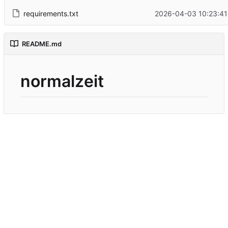
requirements.txt
2026-04-03 10:23:41
README.md
normalzeit