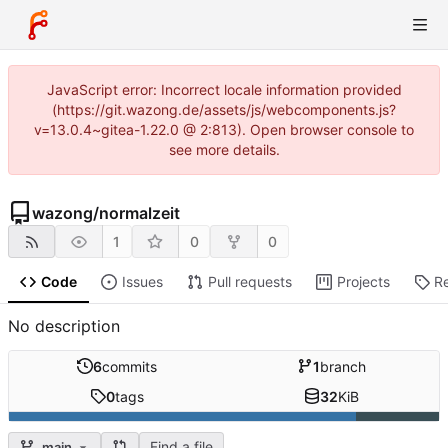
JavaScript error: Incorrect locale information provided
(https://git.wazong.de/assets/js/webcomponents.js?
v=13.0.4~gitea-1.22.0 @ 2:813). Open browser console to
see more details.
wazong
/
normalzeit
1
0
0
Code
Issues
Pull requests
Projects
R
No description
6
commits
1
branch
0
tags
32
KiB
Find a file
main