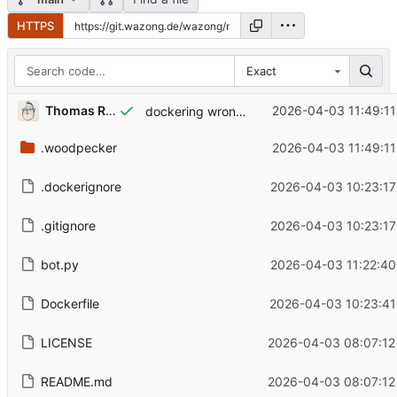
HTTPS
Exact
Thomas Renger
2026-04-03 11:49:11
dockering wrong dir (might reuse later though)
.woodpecker
2026-04-03 11:49:11
.dockerignore
2026-04-03 10:23:17
.gitignore
2026-04-03 10:23:17
bot.py
2026-04-03 11:22:40
Dockerfile
2026-04-03 10:23:41
LICENSE
2026-04-03 08:07:12
README.md
2026-04-03 08:07:12