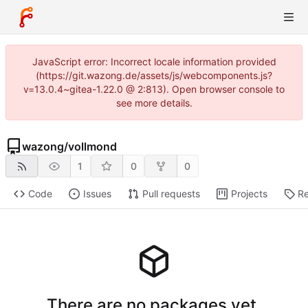
JavaScript error: Incorrect locale information provided
(https://git.wazong.de/assets/js/webcomponents.js?
v=13.0.4~gitea-1.22.0 @ 2:813). Open browser console to
see more details.
wazong
/
vollmond
1
0
0
Code
Issues
Pull requests
Projects
Re
There are no packages yet.