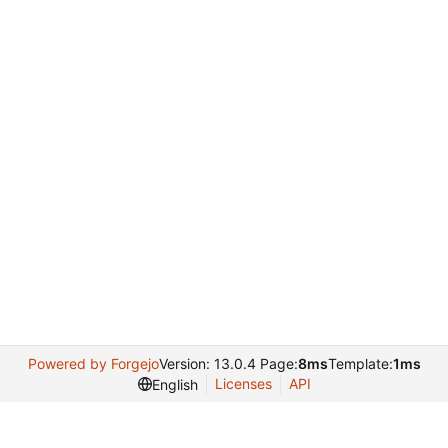
Powered by Forgejo
Version: 13.0.4 Page:
8ms
Template:
1ms
Licenses
API
English