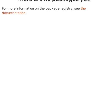
For more information on the package registry, see
the
documentation
.