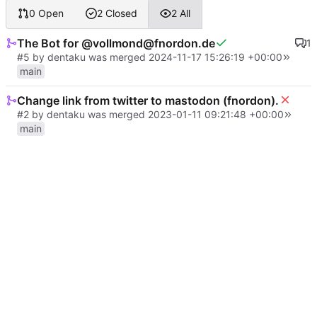
0 Open
2 Closed
2 All
The Bot for @vollmond@fnordon.de
1
#5
by
dentaku
was merged
2024-11-17 15:26:19 +00:00
main
Change link from twitter to mastodon (fnordon).
#2
by
dentaku
was merged
2023-01-11 09:21:48 +00:00
main