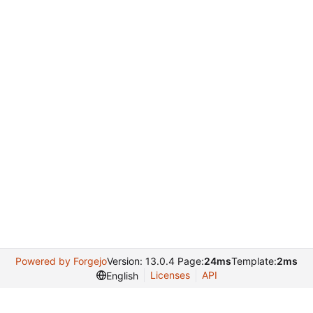
Powered by Forgejo
Version: 13.0.4 Page:
24ms
Template:
2ms
Licenses
API
English