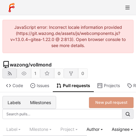
JavaScript error: Incorrect locale information provided
(https://git.wazong.de/assets/js/webcomponents.js?
v=13.0.4~gitea-1.22.0 @ 2:813). Open browser console to
see more details.
wazong
/
vollmond
1
0
0
Code
Issues
Pull requests
Projects
R
Labels
Milestones
New pull request
Label
Milestone
Project
Author
Assignee